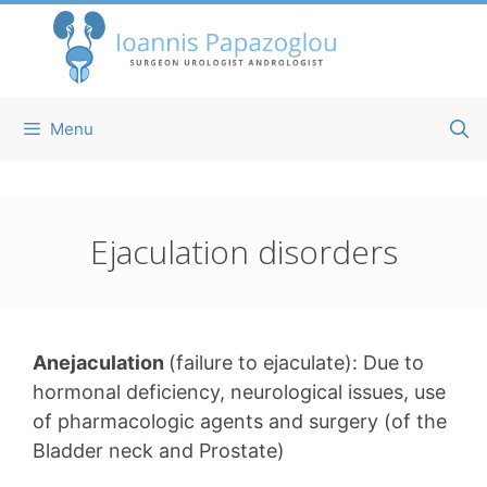
Skip
to
content
Menu
Ejaculation disorders
Anejaculation
(failure to ejaculate): Due to
hormonal deficiency, neurological issues, use
of pharmacologic agents and surgery (of the
Bladder neck and Prostate)