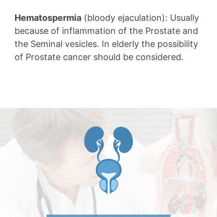
Hematospermia
(bloody ejaculation): Usually
because of inflammation of the Prostate and
the Seminal vesicles. In elderly the possibility
of Prostate cancer should be considered.